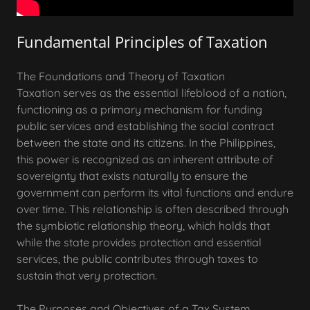
Fundamental Principles of Taxation
The Foundations and Theory of Taxation
Taxation serves as the essential lifeblood of a nation,
functioning as a primary mechanism for funding
public services and establishing the social contract
between the state and its citizens. In the Philippines,
this power is recognized as an inherent attribute of
sovereignty that exists naturally to ensure the
government can perform its vital functions and endure
over time. This relationship is often described through
the symbiotic relationship theory, which holds that
while the state provides protection and essential
services, the public contributes through taxes to
sustain that very protection.
The Purposes and Objectives of a Tax System