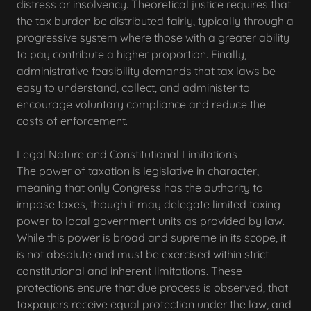
distress or insolvency. Theoretical justice requires that
the tax burden be distributed fairly, typically through a
progressive system where those with a greater ability
to pay contribute a higher proportion. Finally,
administrative feasibility demands that tax laws be
easy to understand, collect, and administer to
encourage voluntary compliance and reduce the
costs of enforcement.
Legal Nature and Constitutional Limitations
The power of taxation is legislative in character,
meaning that only Congress has the authority to
impose taxes, though it may delegate limited taxing
power to local government units as provided by law.
While this power is broad and supreme in its scope, it
is not absolute and must be exercised within strict
constitutional and inherent limitations. These
protections ensure that due process is observed, that
taxpayers receive equal protection under the law, and