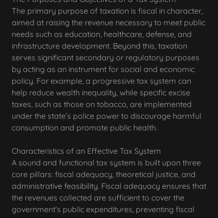
The primary purpose of taxation is fiscal in character,
aimed at raising the revenue necessary to meet public
needs such as education, healthcare, defense, and
infrastructure development. Beyond this, taxation
serves significant secondary or regulatory purposes
by acting as an instrument for social and economic
policy. For example, a progressive tax system can
help reduce wealth inequality, while specific excise
taxes, such as those on tobacco, are implemented
under the state’s police power to discourage harmful
consumption and promote public health.
Characteristics of an Effective Tax System
A sound and functional tax system is built upon three
core pillars: fiscal adequacy, theoretical justice, and
administrative feasibility. Fiscal adequacy ensures that
the revenues collected are sufficient to cover the
government’s public expenditures, preventing fiscal