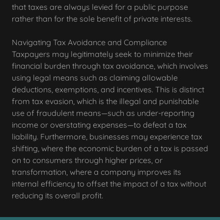
that taxes are always levied for a public purpose
rather than for the sole benefit of private interests.
Navigating Tax Avoidance and Compliance
Taxpayers may legitimately seek to minimize their
financial burden through tax avoidance, which involves
using legal means such as claiming allowable
deductions, exemptions, and incentives. This is distinct
from tax evasion, which is the illegal and punishable
use of fraudulent means—such as under-reporting
income or overstating expenses—to defeat a tax
liability. Furthermore, businesses may experience tax
shifting, where the economic burden of a tax is passed
on to consumers through higher prices, or
transformation, where a company improves its
internal efficiency to offset the impact of a tax without
reducing its overall profit.