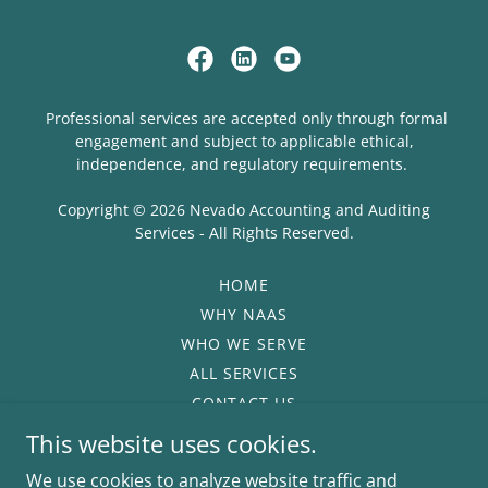
Professional services are accepted only through formal
engagement and subject to applicable ethical,
independence, and regulatory requirements.
Copyright © 2026 Nevado Accounting and Auditing
Services - All Rights Reserved.
HOME
WHY NAAS
WHO WE SERVE
ALL SERVICES
CONTACT US
PRIVACY POLICY
This website uses cookies.
TERMS OF USE
We use cookies to analyze website traffic and