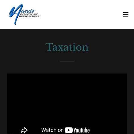
Taxation